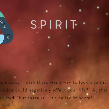
SPIRIT
e said, "I wish there was a way to look into the 
hoice could negatively affect your life?" At tha
n said, "but there is... it's called Wisdom!"