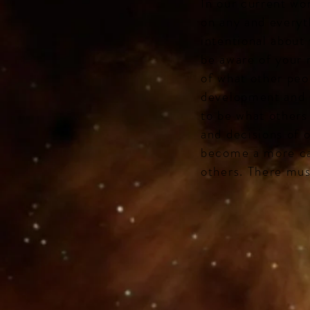
In our current wo
on any and everyt
intentional about
be aware of your 
of what other peo
development and s
to be what others
and decisions of 
become a more cap
others. There mus