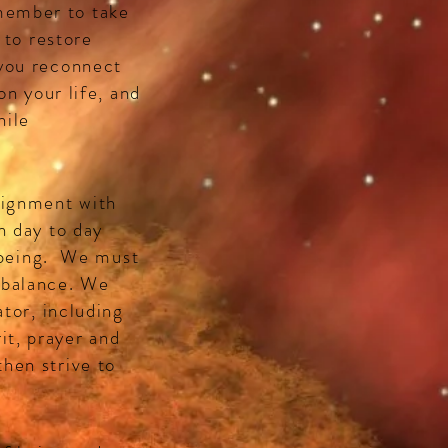
member to take
 to restore
 you reconnect
on your life, and
hile
lignment with
n day to day
f being. We must
 balance. We
ator, including
it, prayer and
hen strive to