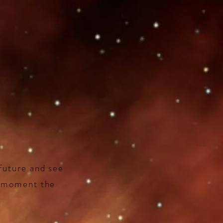
future and see
t moment the