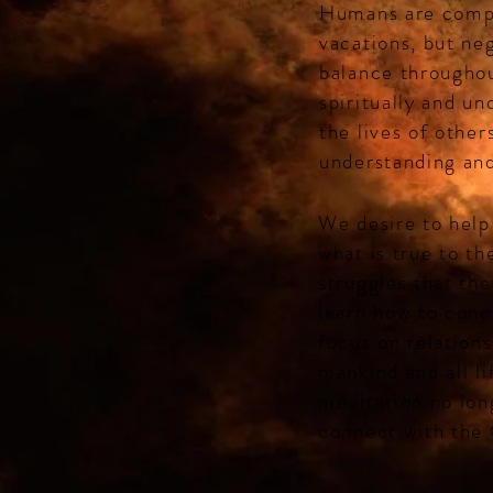
Humans are compl
vacations, but neg
balance throughou
spiritually and un
the lives of other
understanding and
We desire to help
what is true to t
struggles that the
learn how to conn
focus on relations
mankind and all l
meditation no lon
connect with the 