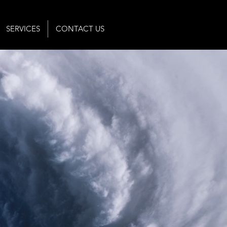
SERVICES
CONTACT US