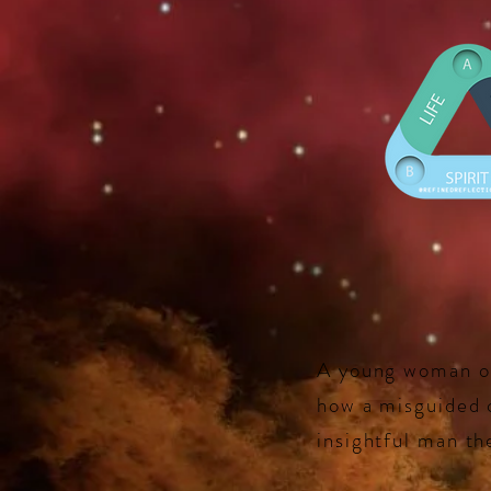
A young woman onc
how a misguided c
insightful man the