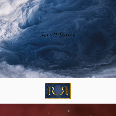
Scroll Down