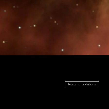
Recommendations