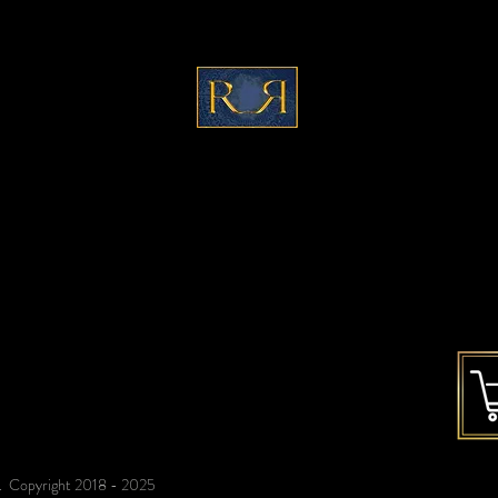
c
ontact@refinedreflections.co
m
ed. Copyright 2018 - 2025