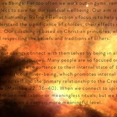
ex beings. Far too often we work out in gyms, re
lect to care for our spiritual wellbeing. Our aim is
t humanity. Refined Reflection's focus is to help
derstand the significance of choices, their effects 
s. Our coaching is based on Christian principles, w
 respecting the beliefs and traditions of others.
 our clients connect with themselves by being in a
heir personal journey. Many people are so focused o
y fail to give importance to their internal state o
ect with our inner-being, which promotes internal
hip to self and the primary relationship to the Cre
ife (Matthew 22: 36-40). When we connect to spir
ger become taboo- or meaningless rituals, but we t
Creator on a deeper, more meaningful level.