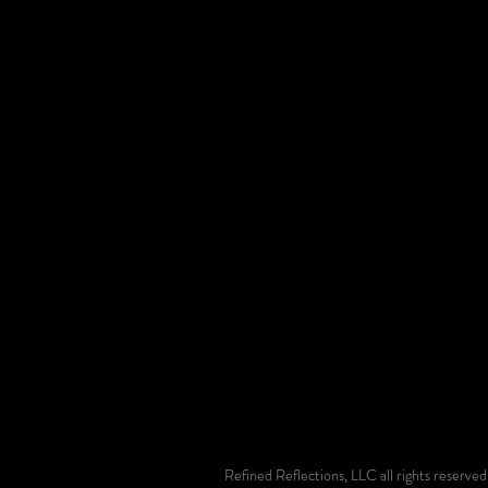
Refined Reflections, LLC all rights reserv