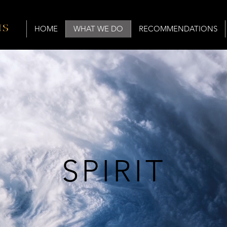
HOME
WHAT WE DO
RECOMMENDATIONS
SPIRIT