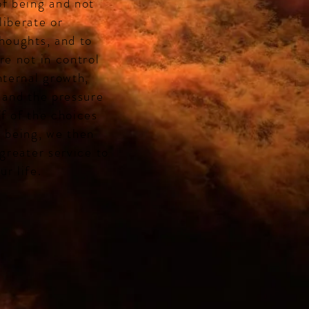
of being and not
liberate or
thoughts, and to
re not in control
nternal growth,
 and the pressure
f of the choices
l being, we then
greater service to
ur life.