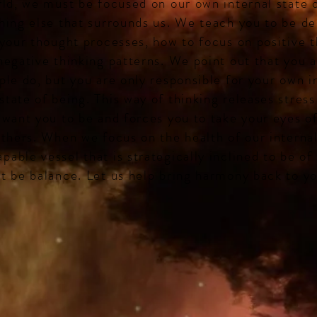
rld, we must be focused on our own internal state 
hing else that surrounds us. We teach you to be de
 your thought processes, how to focus on positive 
negative thinking patterns. We point out that you a
ple do, but you are only responsible for your own i
tate of being. This way of thinking releases stress
 want you to be and forces you to take your eyes of
others. When we focus on the health of our interna
able vessel that is strategically inclined to be of 
t be balance. Let us help bring harmony back to yo