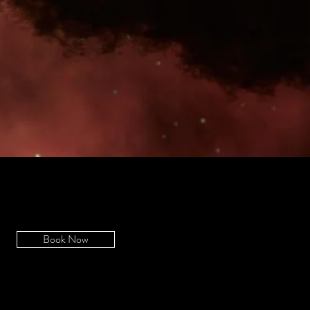
Book Now