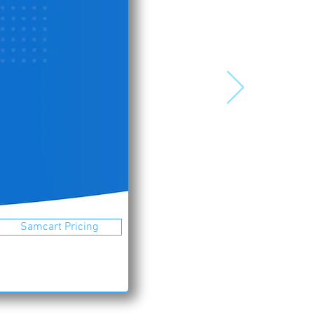
Samcart Pricing