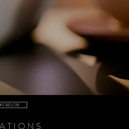
NKS BELOW
ATIONS