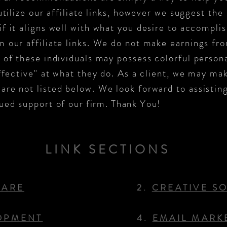
utilize our affiliate links, however we suggest the 
f it aligns well with what you desire to accompli
 our affiliate links. We do not make earnings from
 of these individuals may possess colorful persona
ffective" at what they do. As a client, we may ma
re not listed below. We look forward to assisting
ued support of
our firm. Thank You!
LINK SECTIONS
WARE
2.
CREATIVE S
OPMENT
4.
EMAIL MARK