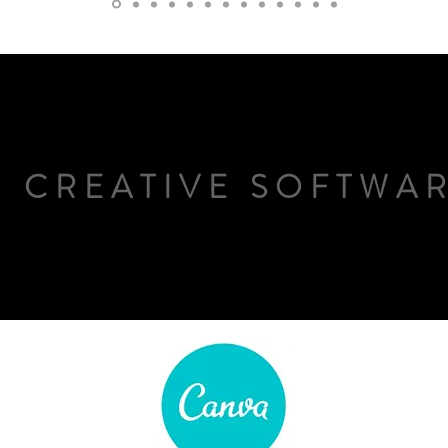
. CREATIVE SOFTWA