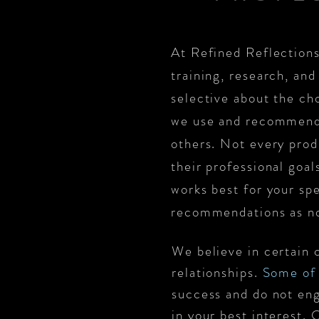
At Refined Reflections
training, research, and
selective about the cho
we use and recommend 
others. Not every produ
their professional goa
works best for your sp
recommendations as n
We believe in certain 
relationships.
Some of 
success and do not eng
in your best interest.