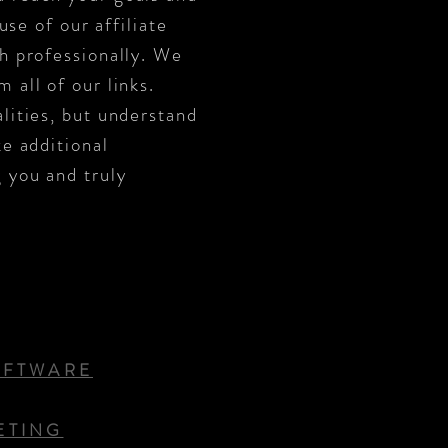
use of our affiliate
sh professionally. We
 all of our links.
lities, but understand
ke additional
 you and truly
OFTWARE
ETING