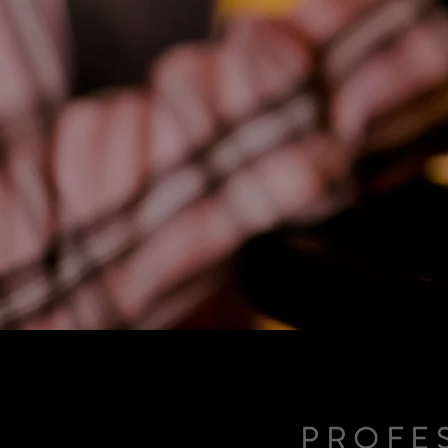
PROFE