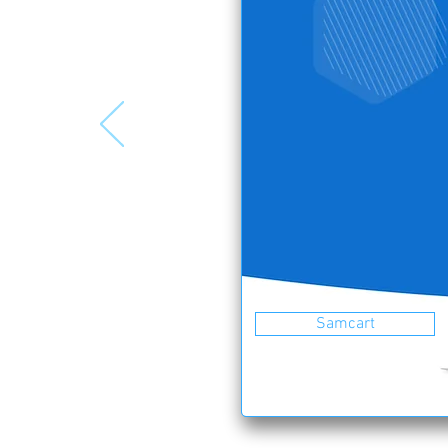
Samcart