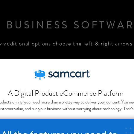
. BUSINESS SOFTWA
w additional options choose the left & right arrows
A Digital Product eCommerce Platform
 products online, you need more than a pretty way to deliver your content. You n
ustomer value, and run your business without worrying about technology. That’