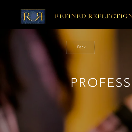
Back
PROFES