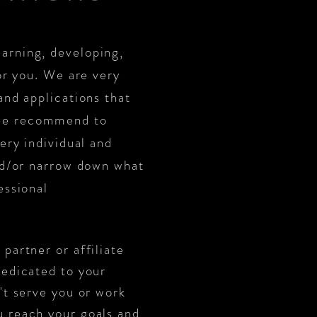
arning, developing,
or you. We are very
and applications that
 we recommend to
ery individual and
and/or narrow down what
essional
partner or affiliate
edicated to your
't serve you or work
u reach your goals and