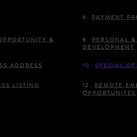
6.
PAYMENT PR
OPPORTUNITY &
8.
PERSONAL &
DEVELOPMENT
ESS ADDRESS
10.
SPECIAL OF
SS LISTING
12.
REMOTE EM
OPPORTUNITES