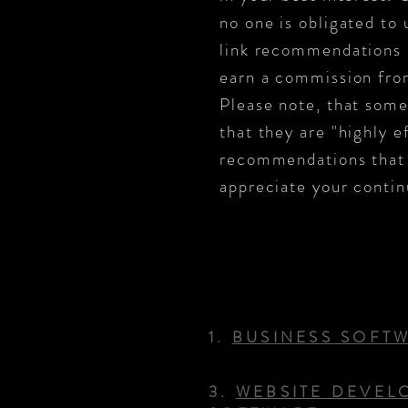
no one is obligated to 
link recommendations i
earn a commission from
Please note, that some
that they are "highly e
recommendations that a
appreciate your contin
1.
BUSINESS SOFT
3.
WEBSITE DEVEL