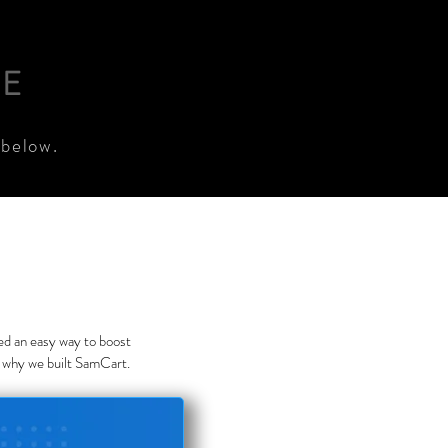
RE
 below.
eed an easy way to boost
s why we built SamCart.