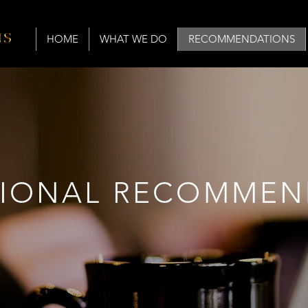
HOME
WHAT WE DO
RECOMMENDATIONS
SIONAL RECOMMEN