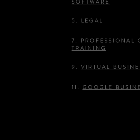
SOFTWARE
5.
LEGAL
7.
PROFESSIONAL 
TRAINING
9.
VIRTUAL BUSIN
11.
GOOGLE BUSINE