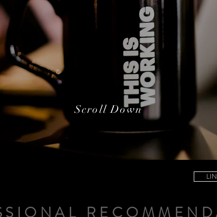
Scroll Down
LI
SSIONAL RECOMMEND