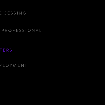
OCESSING
 PROFESSIONAL
FERS
PLOYMENT