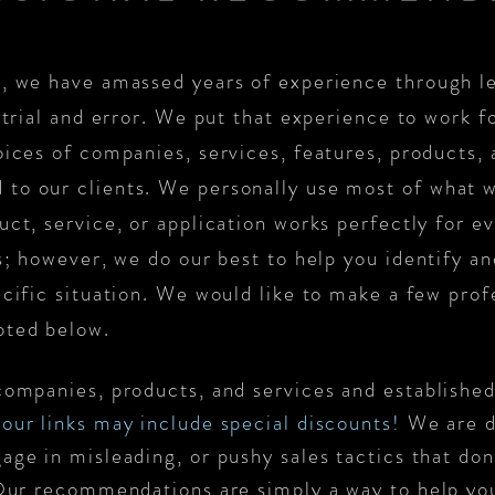
, we have amassed years of experience through le
 trial and error. We put that experience to work f
ices of companies, services, features, products, 
to our clients. We personally use most of what
ct, service, or application works perfectly for ev
ls; however, we do our best to help you identify 
ecific situation. We would like to make a few prof
oted below.
companies, products, and services and established 
our links may
include
special discounts!
We are d
age in misleading, or pushy sales tactics that don
 Our recommendations are simply a way to help yo