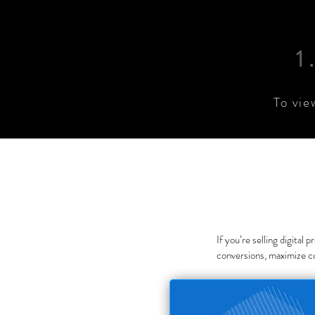
1
To vie
If you’re selling digital
conversions, maximize c