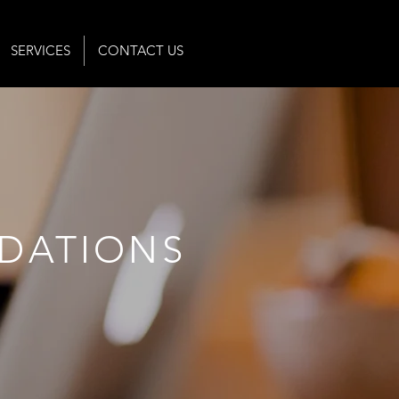
SERVICES
CONTACT US
DATIONS