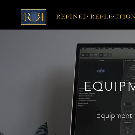
EQUIP
Equipment 