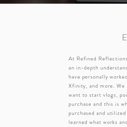
At Refined Reflections
an in-depth understan
have personally worked
Xfinity, and more. We
want to start vlogs, po
purchase and this is 
purchased and utilize
learned what works an