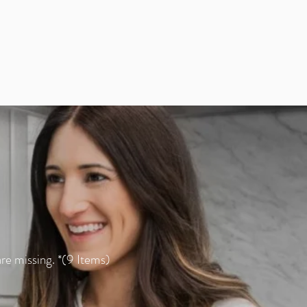
re missing. *(9 Items)