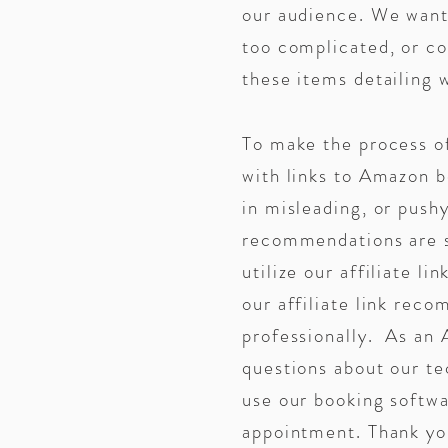
our audience. We want 
too complicated, or co
these items detailin
To make the process o
with links to Amazon
in misleading, or pushy
recommendations are si
utilize our affiliate l
our affiliate link reco
professionally. As an 
questions about our te
use our booking softwa
appointment. Thank you