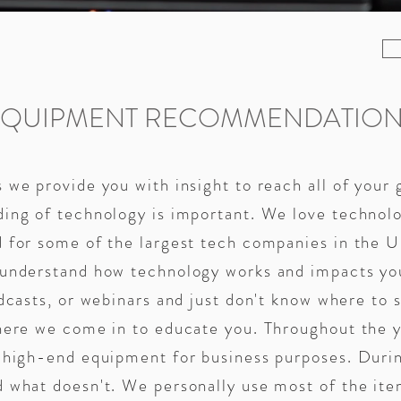
EQUIPMENT RECOMMENDATION
 we provide you with insight to reach all of your 
ding of technology is important. We love technol
 for some of the largest tech companies in the U
 understand how technology works and impacts you
dcasts, or webinars and just don't know where to s
where we come in to educate you. Throughout the 
d high-end equipment for business purposes. Duri
d what doesn't. We personally use most of the i