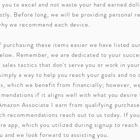
you to excel and not waste your hard earned doll
stly. Before long, we will be providing personal 
g why we recommend each device.
f purchasing these items easier we have listed o
 below. Remember, w
e are dedicated to your succ
 sales tactics that don't serve you or work in you
mply a way to help you reach your goals and no o
inks, which we benefit from financially; however, w
mmendations if it aligns well with what you desire
Amazon Associate I earn from qualifying purchase
ch recommendations reach out to us today. If you 
re app, which you utilized during signup to reach 
 and we look forward to assisting you.