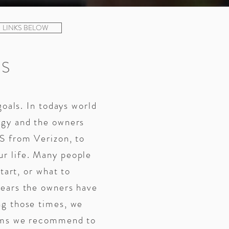
LINKS BELOW
S
goals. In todays world
ogy and the owners
S from Verizon, to
r life. Many people
tart, or what to
years the owners have
ng those times, we
tems we recommend to