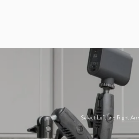
Select Left and Right Arr