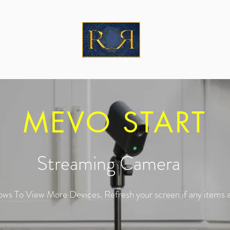
MEVO START
Streaming Camera
ows To View More Devices. Refresh your screen if any items a