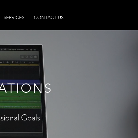
SERVICES
CONTACT US
ATIONS
ional Goals