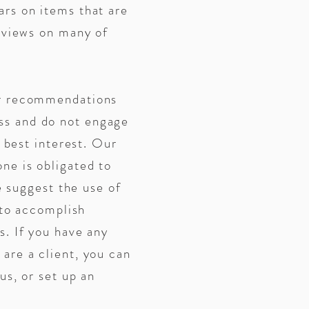
ars on items that are
reviews on many of
ur recommendations
ess and do not engage
r best interest. Our
ne is obligated to
e suggest the use of
 to accomplish
s. If you have any
are a client, you can
us, or set up an