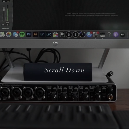
Scroll Down