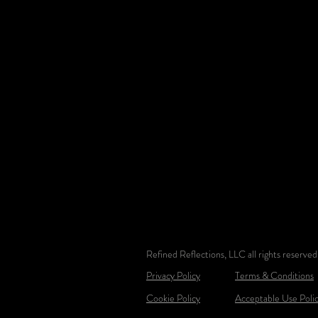
Refined Reflections, LLC all rights reserv
Privacy Policy
Terms & Conditions
Cookie Policy
Acceptable Use Poli