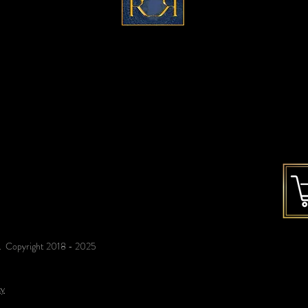
c
ontact@refinedreflections.co
m
ed. Copyright 2018 - 2025
cy