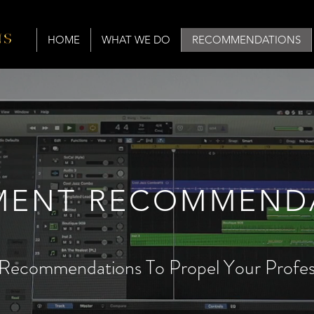
HOME
WHAT WE DO
RECOMMENDATIONS
MENT RECOMMEND
Recommendations To Propel Your Profess